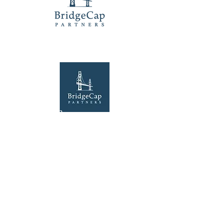
Our Location
100 Lexington Street, Suite 50
Fort Worth, TX 76102
Explore
Home
Contact Us
©2025 by BridgeCap Partners LLC. Website by