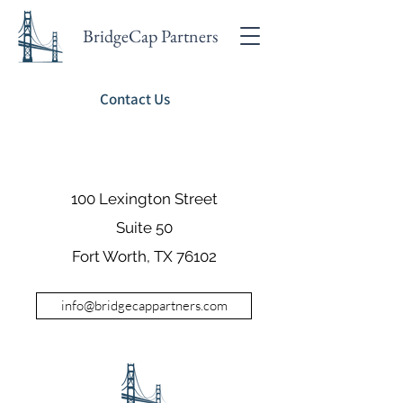
BridgeCap Partners
Contact Us
100 Lexington Street
Suite 50
Fort Worth, TX 76102
info@bridgecappartners.com