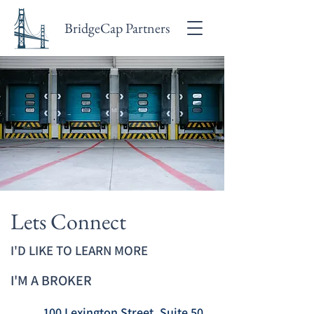
BridgeCap Partners
Lets Connect
I'D LIKE TO LEARN MORE
I'M A BROKER
100 Lexington Street, Suite 50