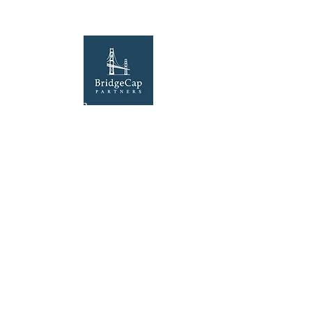
Our Location
100 Lexington Street, Suite 50
Fort Worth, TX 76102
Explore
Home
Contact Us
©2025 by BridgeCap Partners LLC. Website by
Solkri Design LLC
.
The information contained in this website is for
informational purposes only and is not intended,