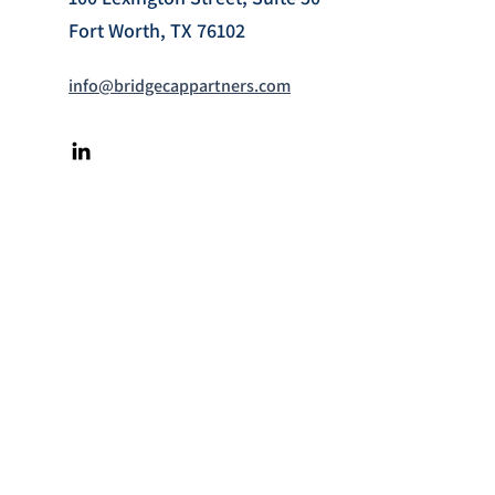
Fort Worth, TX 76102
info@bridgecappartners.com